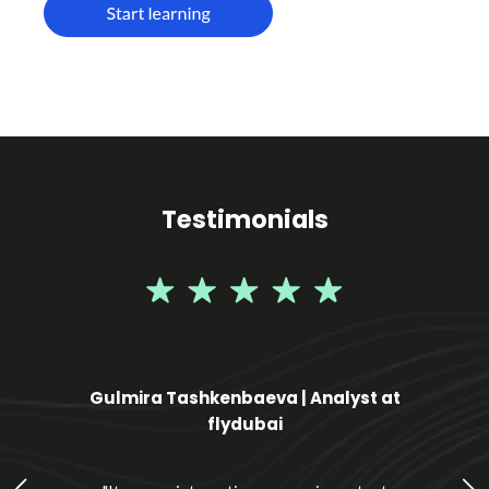
Testimonials
Gulmira Tashkenbaeva | Analyst at
flydubai