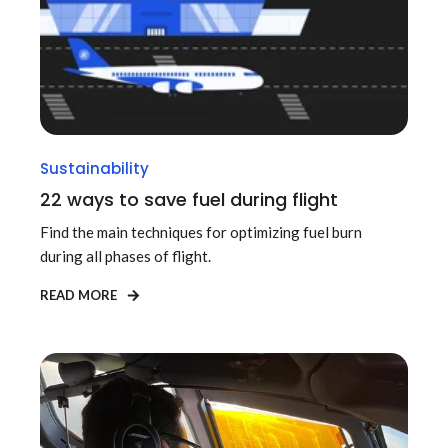
Sustainability
22 ways to save fuel during flight
Find the main techniques for optimizing fuel burn
during all phases of flight.
READ MORE