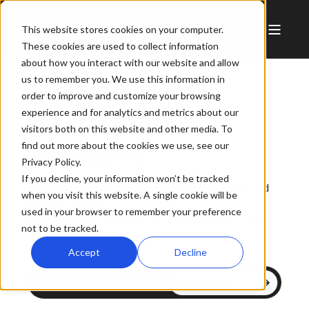
This website stores cookies on your computer.
These cookies are used to collect information
about how you interact with our website and allow
us to remember you. We use this information in
Welcome to the
order to improve and customize your browsing
experience and for analytics and metrics about our
OpenAirlines
visitors both on this website and other media. To
Academy
find out more about the cookies we use, see our
Privacy Policy.
If you decline, your information won’t be tracked
Expert-designed educational resources, training, and
when you visit this website. A single cookie will be
insights for pilots.
used in your browser to remember your preference
Refine new skills to drive operational efficiency and
not to be tracked.
environmental performance.
Accept
Decline