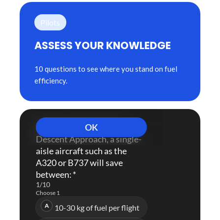
Pilots
ASSESS YOUR KNOWLEDGE
10 questions to see where you stand on fuel
efficiency.