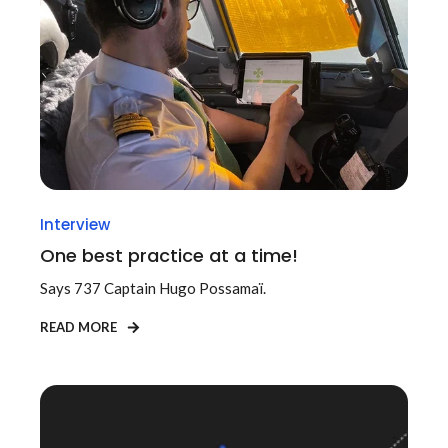
Interview
One best practice at a time!
Says 737 Captain
Hugo Possamaï.
READ MORE