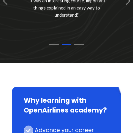
"It was an interesting course, important
things explained in an easy way to
understand."
Why learning with
OpenAirlines academy?
Advance your career