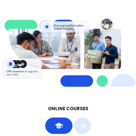
ONLINE COURSES