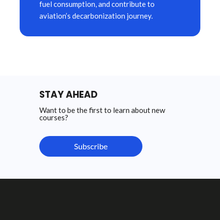
fuel consumption, and contribute to
aviation’s decarbonization journey.
STAY AHEAD
Want to be the first to learn about new
courses?