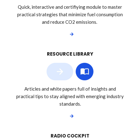
Quick, interactive and certifiying module to master
practical strategies that minimize fuel consumption
and reduce CO2 emissions.
RESOURCE LIBRARY
Articles and white papers full of insights and
practical tips to stay aligned with emerging industry
standards.
RADIO COCKPIT