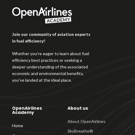
Join our community of aviation experts
in fuel efficiency!
Whether you're eager to learn about fuel
efficiency best practices or seeking a
deeper understanding of the associated
economic and environmental benefits,
you've landed at the ideal place.
OpenAirlines
About us
Academy
About OpenAirlines
Home
SkyBreathe®