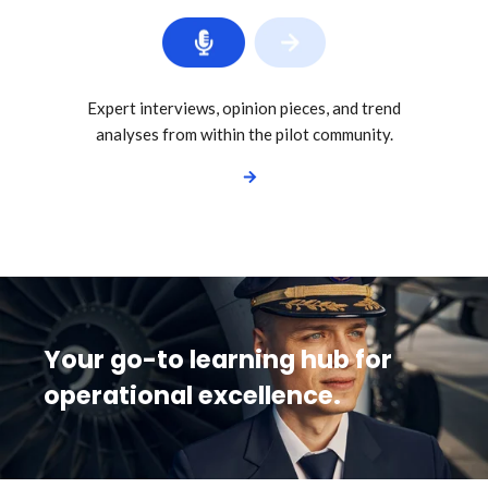
Expert interviews, opinion pieces, and trend
analyses from within the pilot community.
Your go-to learning hub for
operational excellence.