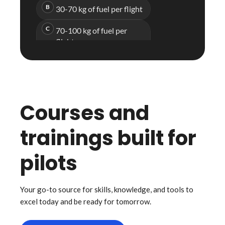
Courses and
trainings built for
pilots
Your go-to source for skills, knowledge, and tools to
excel today and be ready for tomorrow.