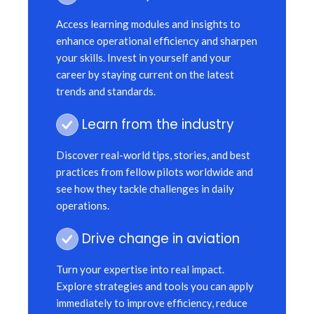
Access learning modules and insights to
enhance operational efficiency and sharpen
your skills. Invest in yourself and your
career by staying current on the latest
trends and standards.
Learn from the industry
Discover real-world tips, stories, and best
practices from fellow pilots worldwide and
see how they tackle challenges in daily
operations.
Drive change in aviation
Turn your expertise into real impact.
Explore strategies and tools you can apply
immediately to improve efficiency, reduce