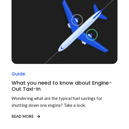
Guide
What you need to know about Engine-
Out Taxi-In
Wondering what are the typical fuel savings for
shutting down one engine? Take a look.
READ MORE