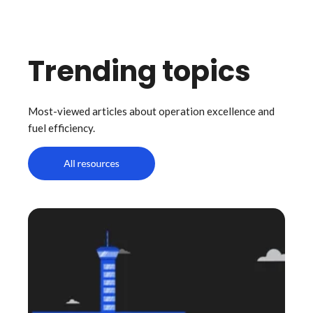
Trending topics
Most-viewed articles about operation excellence and
fuel efficiency.