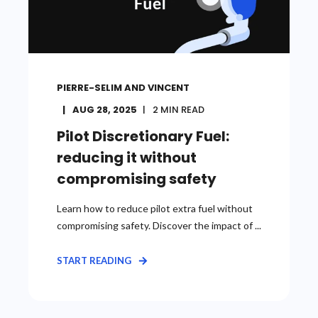
PIERRE-SELIM AND VINCENT
AUG 28, 2025
2
MIN READ
Pilot Discretionary Fuel:
reducing it without
compromising safety
Learn how to reduce pilot extra fuel without
compromising safety. Discover the impact of ...
START READING