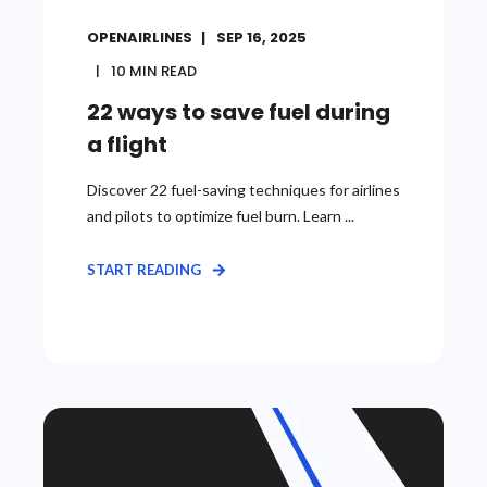
OPENAIRLINES
SEP 16, 2025
10
MIN READ
22 ways to save fuel during
a flight
Discover 22 fuel-saving techniques for airlines
and pilots to optimize fuel burn. Learn ...
START READING