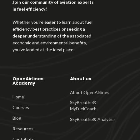
Join our community of aviation experts
in fuel efficiency!
Whether you're eager to learn about fuel
efficiency best practices or seeking a
deeper understanding of the associated
economic and environmental benefits,
you've landed at the ideal place.
OpenAirlines
About us
Academy
About OpenAirlines
Home
SkyBreathe®
Courses
MyFuelCoach
Blog
SkyBreathe® Analytics
Resources
Contribute