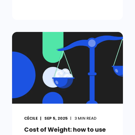
CÉCILE
SEP 5, 2025
3
MIN READ
Cost of Weight: how to use