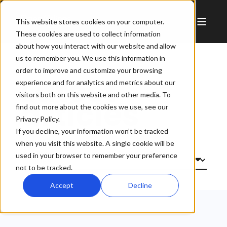
This website stores cookies on your computer.
These cookies are used to collect information
about how you interact with our website and allow
us to remember you. We use this information in
order to improve and customize your browsing
Latest
experience and for analytics and metrics about our
visitors both on this website and other media. To
articles
find out more about the cookies we use, see our
Privacy Policy.
If you decline, your information won’t be tracked
when you visit this website. A single cookie will be
used in your browser to remember your preference
not to be tracked.
Accept
Decline