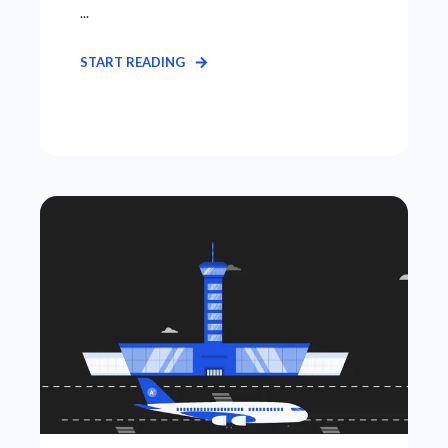
...
START READING