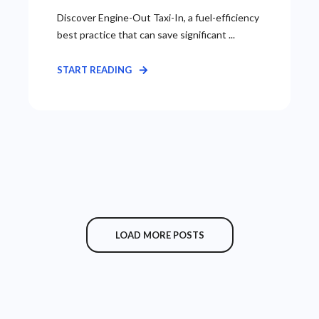
Discover Engine-Out Taxi-In, a fuel-efficiency
best practice that can save significant ...
START READING
LOAD MORE POSTS