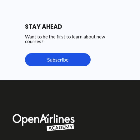
STAY AHEAD
Want to be the first to learn about new
courses?