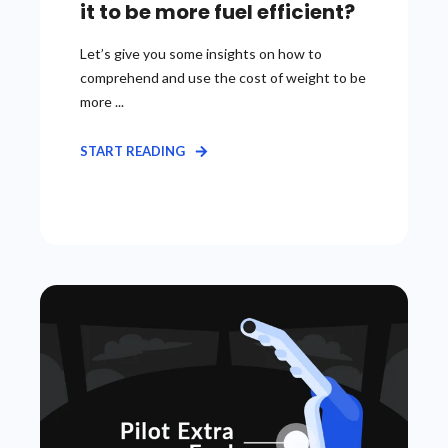
it to be more fuel efficient?
Let’s give you some insights on how to
comprehend and use the cost of weight to be
more ...
START READING