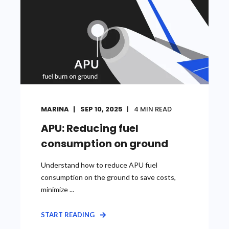
MARINA
SEP 10, 2025
4
MIN READ
APU: Reducing fuel
consumption on ground
Understand how to reduce APU fuel
consumption on the ground to save costs,
minimize ...
START READING