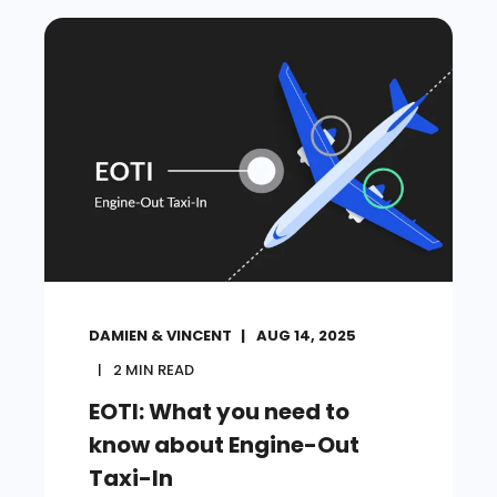
DAMIEN & VINCENT
AUG 14, 2025
2
MIN READ
EOTI: What you need to
know about Engine-Out
Taxi-In