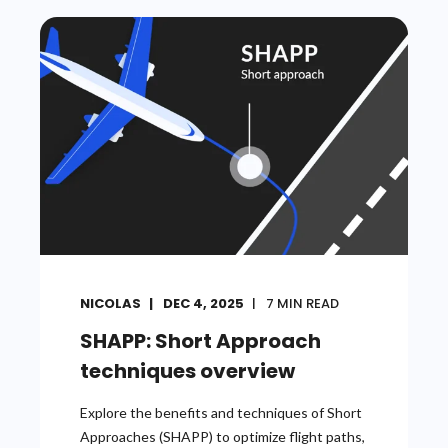
NICOLAS
DEC 4, 2025
7
MIN READ
SHAPP: Short Approach
techniques overview
Explore the benefits and techniques of Short
Approaches (SHAPP) to optimize flight paths,